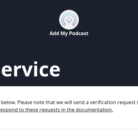
Add My Podcast
ervice
m below. Please note that we will send a verification reques
espond to these requests in the documentation.