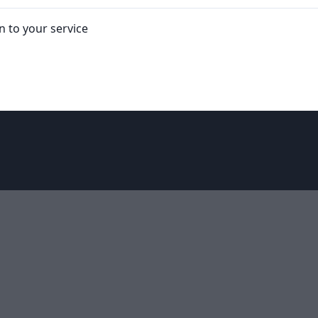
in to your service