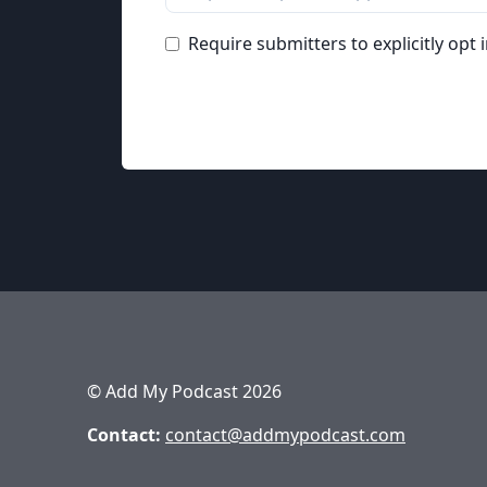
Require submitters to explicitly opt 
© Add My Podcast 2026
Contact:
contact@addmypodcast.com