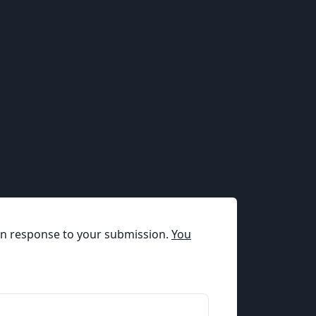
t in response to your submission.
You