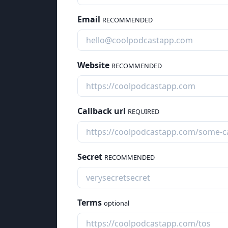
Email
RECOMMENDED
Website
RECOMMENDED
Callback url
REQUIRED
Secret
RECOMMENDED
Terms
optional