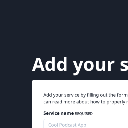
Add your s
Add your service by filling out the for
can read more about how to properly r
Service name
REQUIRED